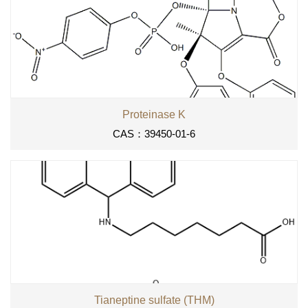
Proteinase K
CAS：39450-01-6
Tianeptine sulfate (THM)