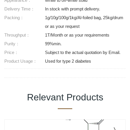
Appearance：
White to off-white solid
Delivery Time：
In stock with prompt delivery.
Packing：
1g/10g/100g/1kg/Al-foiled bag, 25kg/drum
or as your request
Throughput：
1T/Month or as your requirements
Purity：
99%min.
Price：
Subject to the actual quotation by Email.
Product Usage：
Used for type 2 diabetes
Relevant Products