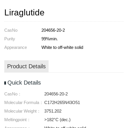
Liraglutide
CasNo
204656-20-2
Purity
99%min.
Appearance
White to off-white solid
Product Details
Quick Details
CasNo：
204656-20-2
Molecular Formula：
C172H265N43O51
Molecular Weight：
3751.202
Meltingpoint：
>182°C (dec.)