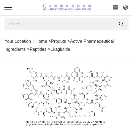



Your Location：
Home
>
Produts
>
Active Pharmaceutical
Ingredients
>
Peptides
>
Liraglutide