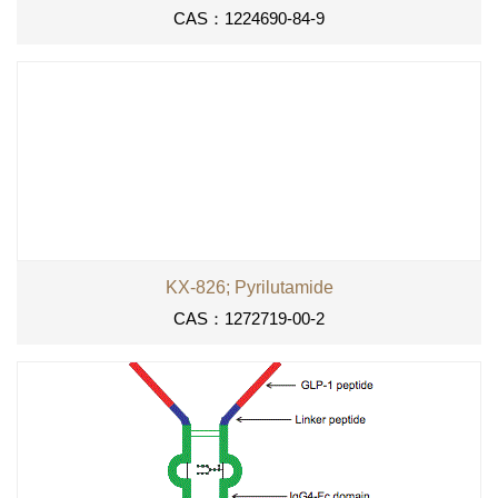
CAS：1224690-84-9
KX-826; Pyrilutamide
CAS：1272719-00-2